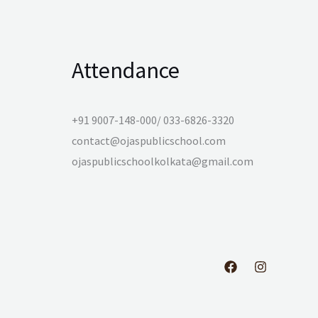
Attendance
+91 9007-148-000/ 033-6826-3320
contact@ojaspublicschool.com
ojaspublicschoolkolkata@gmail.com