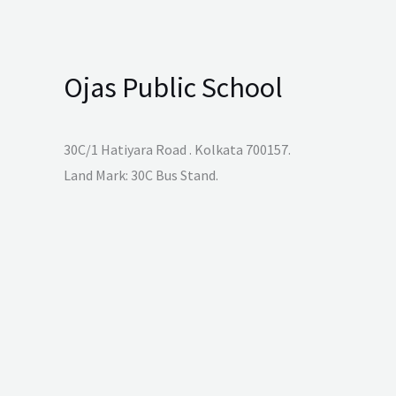
Ojas Public School
30C/1 Hatiyara Road . Kolkata 700157.
Land Mark: 30C Bus Stand.