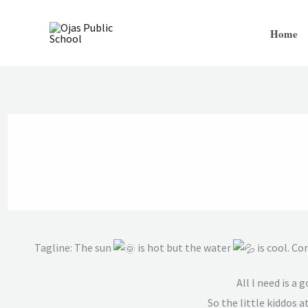
Skip
to
Home
content
Tagline: The sun
is hot but the water
is cool. Co
All l need is a
So the little kiddos a