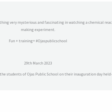
hing very mysterious and fascinating in watching a chemical reacti
making experiment.
Fun + training= #Ojaspublicschool
29th March 2023
he students of Ojas Public School on their inauguration day held 