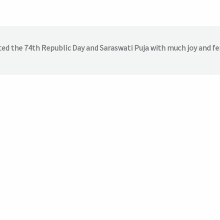
ted the 74th Republic Day and Saraswati Puja with much joy and fe