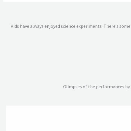
Kids have always enjoyed science experiments. There’s somet
Glimpses of the performances by t