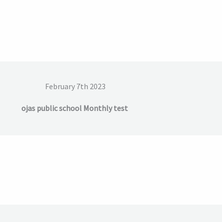
February 7th 2023
ojas public school Monthly test