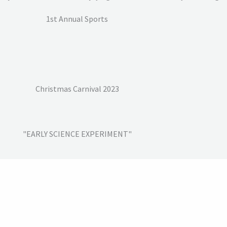
1st Annual Sports
Christmas Carnival 2023
"EARLY SCIENCE EXPERIMENT"