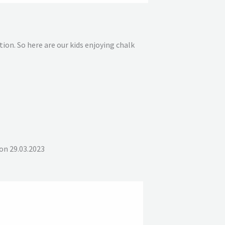
on. So here are our kids enjoying chalk
on 29.03.2023