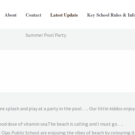
About
Contact
Latest Update
Key School Rules & Inf
Summer Pool Party
me splash and play at a party in the pool….. Our little kiddos enjo
 good dose of vitamin sea.The beach is calling and l must go….
t Ojas Public School are enjoying the vibes of beach by colouring it