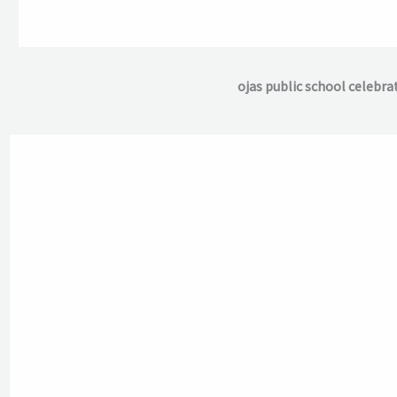
ojas public school celebra