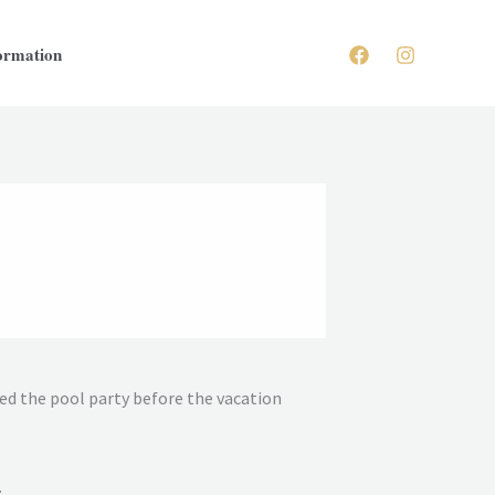
ormation
yed the pool party before the vacation
.