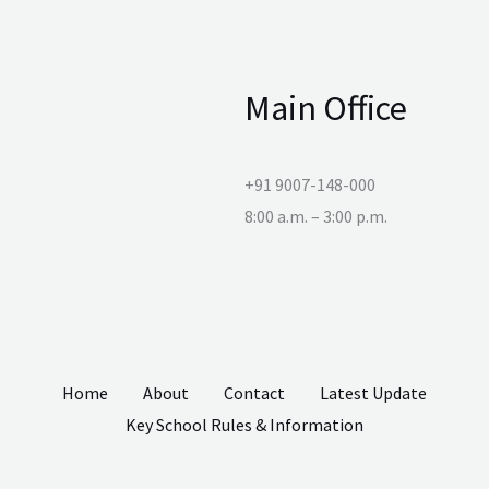
Main Office
+91 9007-148-000
8:00 a.m. – 3:00 p.m.
Home
About
Contact
Latest Update
Key School Rules & Information